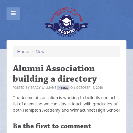
Home
/
News
Alumni Association
building a directory
POSTED BY
TRACY WILLIAMS
ON OCTOBER 17, 2016
458SC
The Alumni Association is working to build its contact
list of alumni so we can stay in touch with graduates of
both Hampton Academy and Winnacunnet High School
Be the first to comment