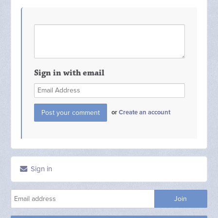
Sign in with email
or
Create an account
Sign in